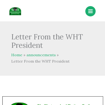
Skip
to
content
Letter From the WHT
President
Home
announcements
Letter From the WHT President