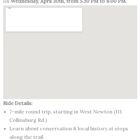
on
Wednesday, April 30th, from 5:30 PM to 8:00 PM.
Ride Details:
7-mile round trip, starting in West Newton (111
Collinsburg Rd.)
Learn about conservation & local history at stops
along the trail.