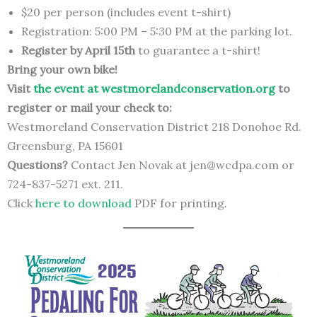
$20 per person (includes event t-shirt)
Registration: 5:00 PM – 5:30 PM at the parking lot.
Register by April 15th
to guarantee a t-shirt!
Bring your own bike!
Visit
the event at westmorelandconservation.org
to
register or mail your check to:
Westmoreland Conservation District 218 Donohoe Rd.
Greensburg, PA 15601
Questions?
Contact Jen Novak at jen@wcdpa.com or
724-837-5271 ext. 211.
Click
here to download
PDF for printing.