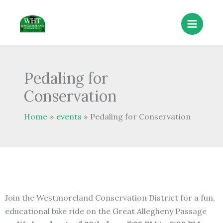
Skip
to
content
Pedaling for
Conservation
Home
events
Pedaling for Conservation
Join the Westmoreland Conservation District for a fun,
educational bike ride on the Great Allegheny Passage