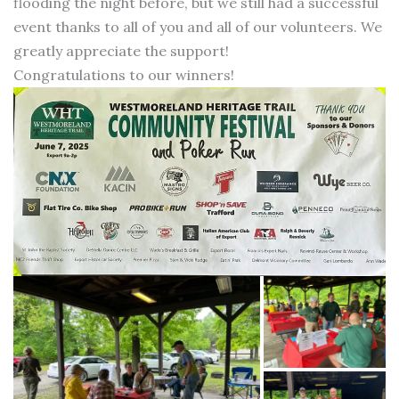
flooding the night before, but we still had a successful
event thanks to all of you and all of our volunteers. We
greatly appreciate the support!
Congratulations to our winners!