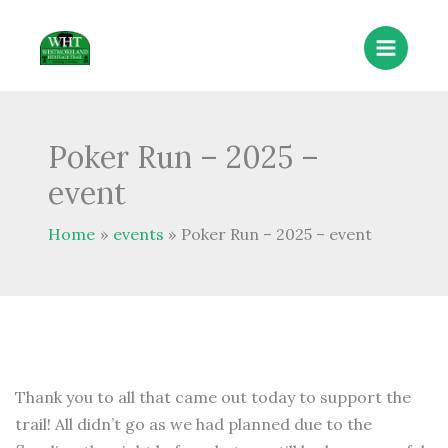
Skip
to
content
Poker Run – 2025 –
event
Home
events
Poker Run – 2025 – event
Thank you to all that came out today to support the
trail! All didn’t go as we had planned due to the