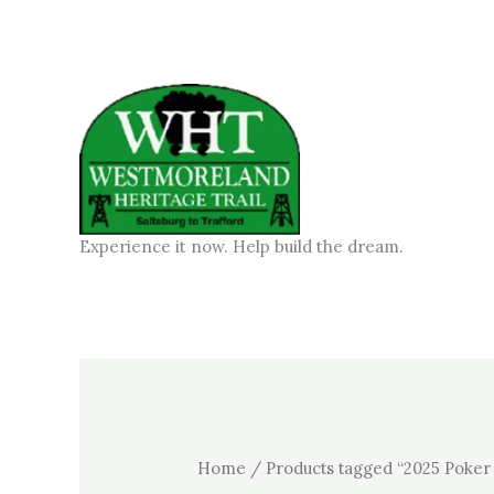
Skip
to
content
Experience it now. Help build the dream.
Home
/ Products tagged “2025 Poker