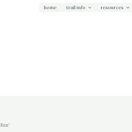
home
trail info
resources
 Run”