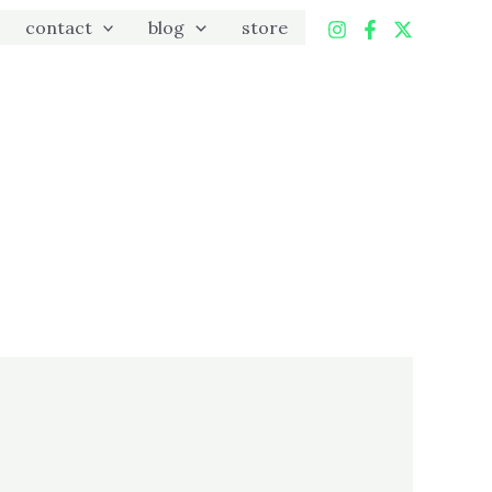
contact
blog
store