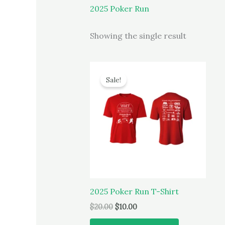
2025 Poker Run
Showing the single result
Sale!
2025 Poker Run T-Shirt
Original
Current
$
20.00
$
10.00
price
price
This
was:
is: