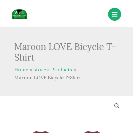
Skip
to
content
Maroon LOVE Bicycle T-
Shirt
Home
store
Products
Maroon LOVE Bicycle T-Shirt