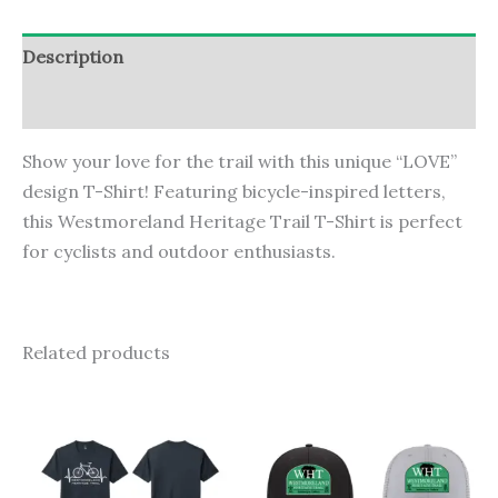
T-
Shirt
Description
quantity
Additional information
Show your love for the trail with this unique “LOVE”
design T-Shirt! Featuring bicycle-inspired letters,
this Westmoreland Heritage Trail T-Shirt is perfect
for cyclists and outdoor enthusiasts.
Related products