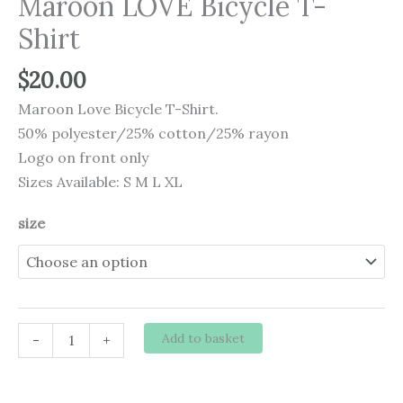
Maroon LOVE Bicycle T-
Shirt
$
20.00
Maroon Love Bicycle T-Shirt.
50% polyester/25% cotton/25% rayon
Logo on front only
Sizes Available: S M L XL
size
Maroon
Add to basket
-
+
LOVE
Bicycle