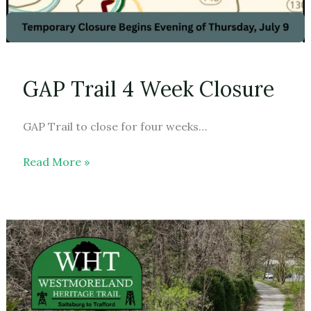
GAP Trail 4 Week Closure
GAP Trail to close for four weeks…
GAP
Read More »
Trail
4
Week
Closure