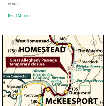
event
Poker
Read More »
Run
–
2026
–
event