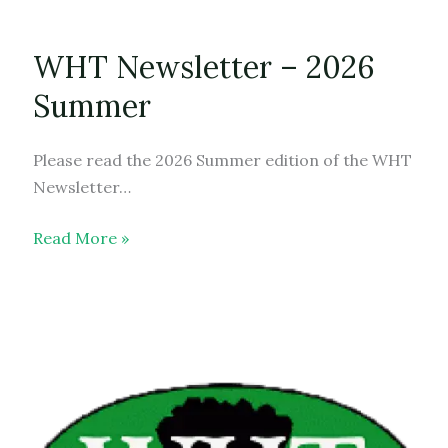
WHT Newsletter – 2026
Summer
Please read the 2026 Summer edition of the WHT
Newsletter…
WHT
Read More »
Newsletter
–
2026
Summer