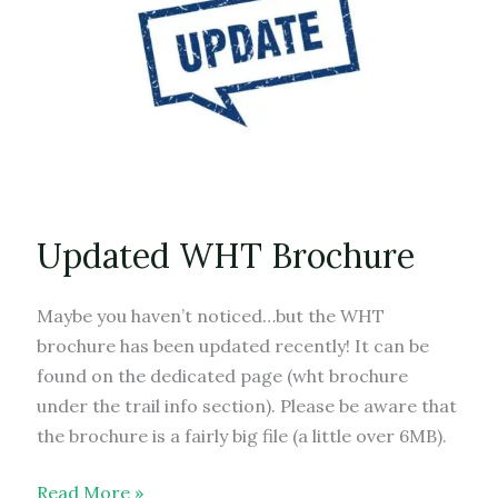
Updated WHT Brochure
Maybe you haven’t noticed…but the WHT
brochure has been updated recently! It can be
found on the dedicated page (wht brochure
under the trail info section). Please be aware that
the brochure is a fairly big file (a little over 6MB).
Updated
Read More »