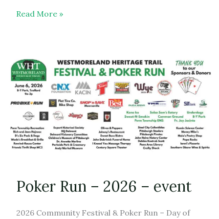
New
Read More »
Store
Merch
Poker Run – 2026 – event
2026 Community Festival & Poker Run – Day of