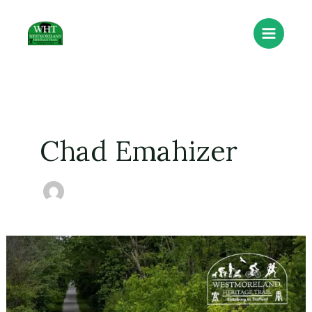
Skip
to
content
Chad Emahizer