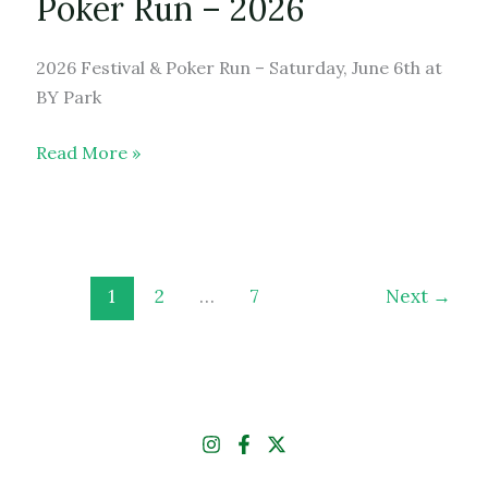
Poker Run – 2026
2026 Festival & Poker Run – Saturday, June 6th at
BY Park
Poker
Read More »
Run
–
2026
1
2
…
7
Next
→