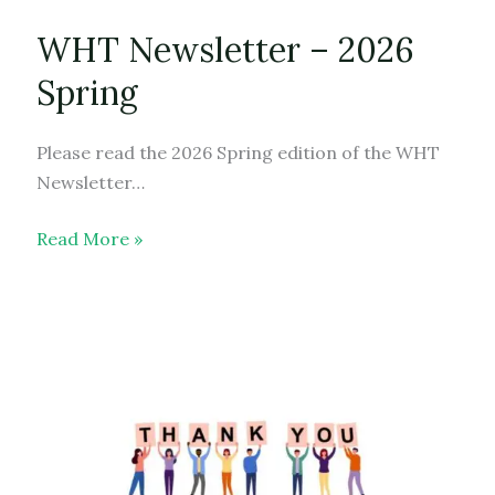
WHT Newsletter – 2026
Spring
Please read the 2026 Spring edition of the WHT
Newsletter…
WHT
Read More »
Newsletter
–
2026
Spring