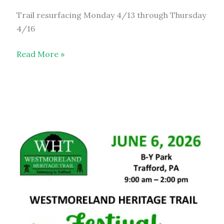
Trail resurfacing Monday 4/13 through Thursday
4/16
Trail
Read More »
Resurfacing