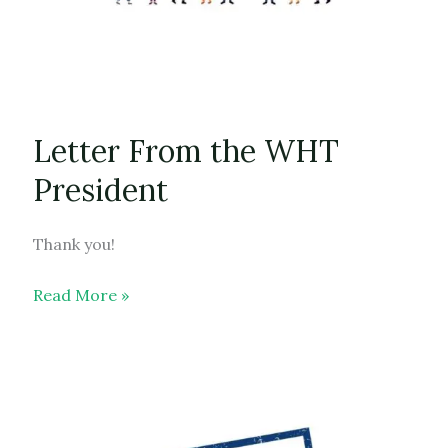
Letter From the WHT
President
Thank you!
Letter
Read More »
From
the
WHT
President