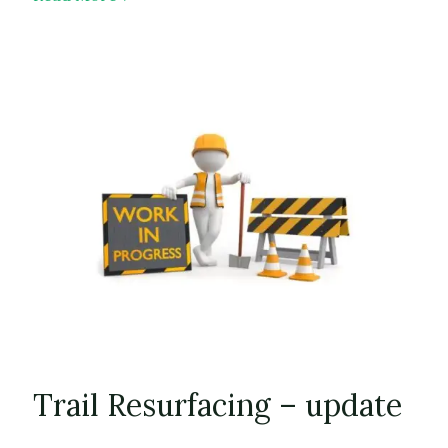
WHT
Brochure
Trail Resurfacing – update