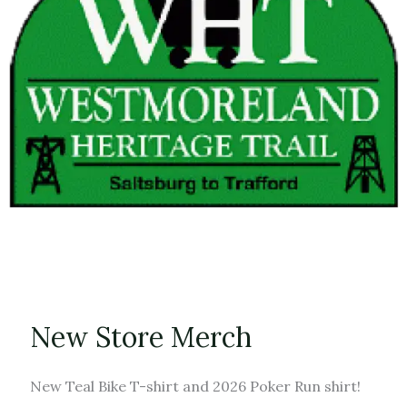
New Store Merch
New Teal Bike T-shirt and 2026 Poker Run shirt!