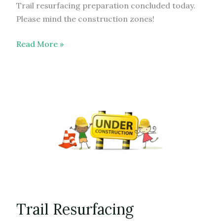
Trail resurfacing preparation concluded today.
Please mind the construction zones!
Trail
Read More »
Resurfacing
–
update
Trail Resurfacing